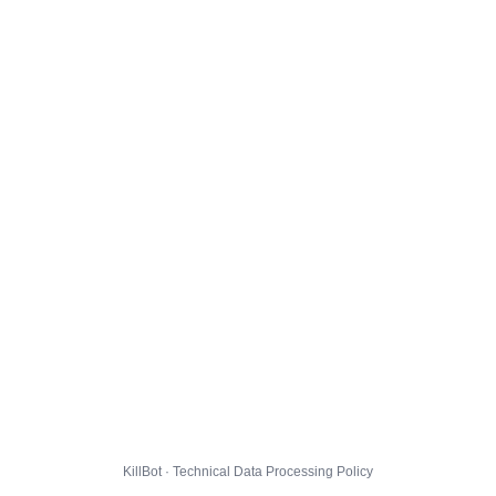
KillBot · Technical Data Processing Policy