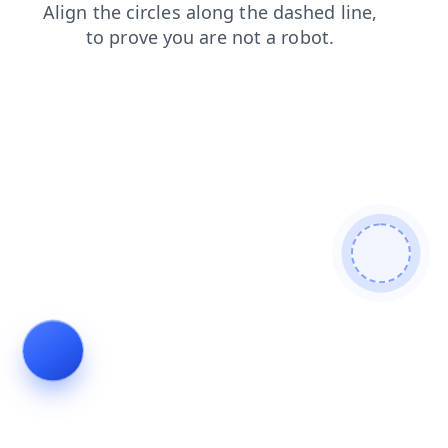
search
news
shop
blog
faq