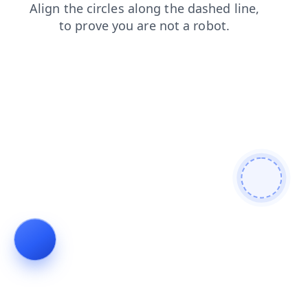
shop
login
contacts
news