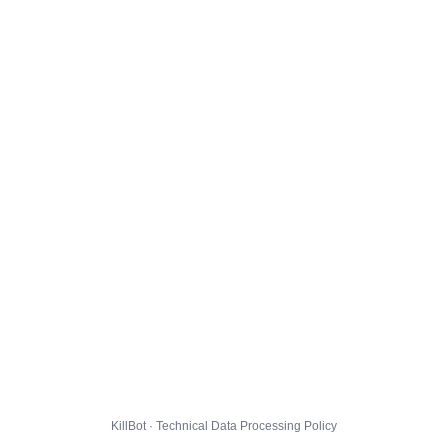
KillBot · Technical Data Processing Policy