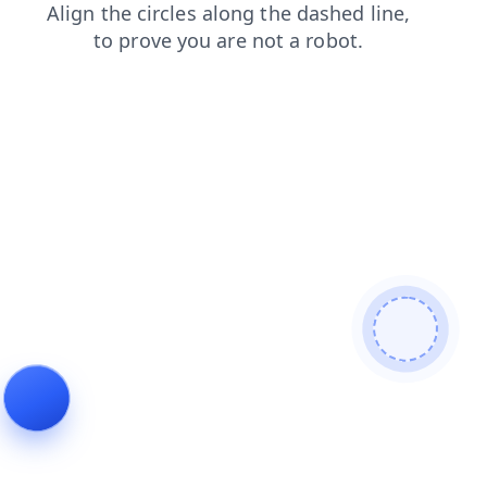
products
news
contacts
shop
login