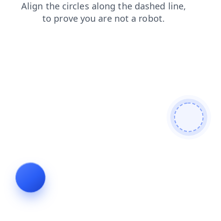
login
contacts
news
faq