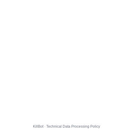
KillBot · Technical Data Processing Policy