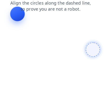
blog
search
faq
login