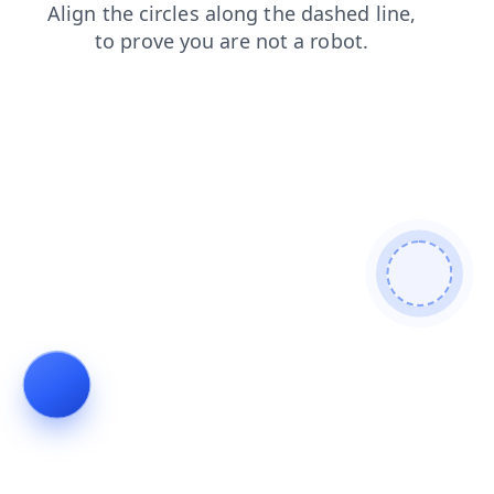
shop
news
products
blog
search