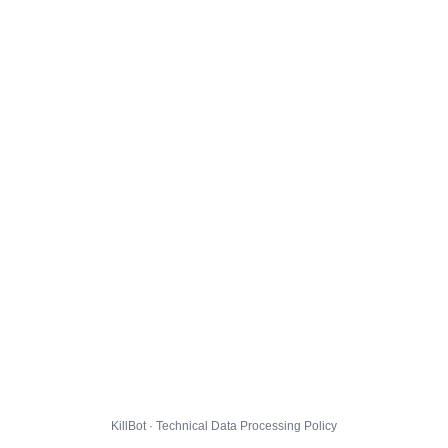
KillBot · Technical Data Processing Policy