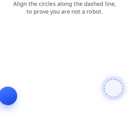
login
shop
news
contacts
blog