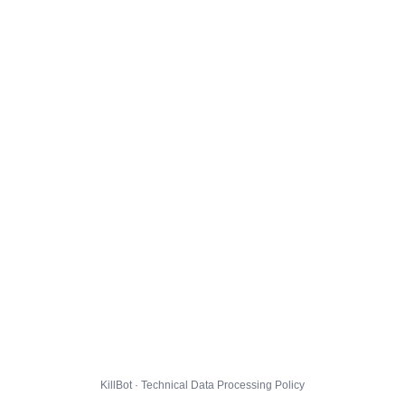
KillBot · Technical Data Processing Policy