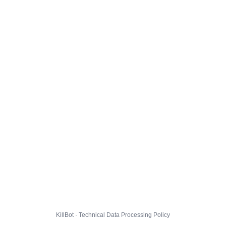
KillBot · Technical Data Processing Policy