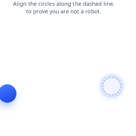
products
faq
search
news
login
contacts