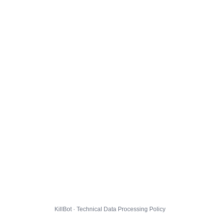
KillBot · Technical Data Processing Policy