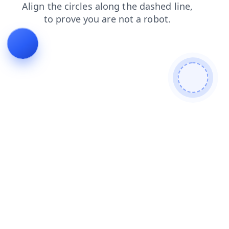
login
search
blog